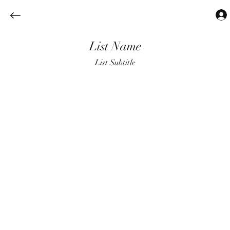
List Name
List Subtitle